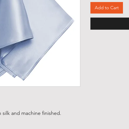
Add to Cart
 silk and machine finished.