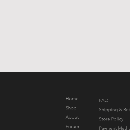
Home
FAQ
Shop
Shipping & Ret
About
Store Policy
Forum
Payment Meth