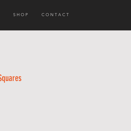
S H O P
C O N T A C T
 Squares