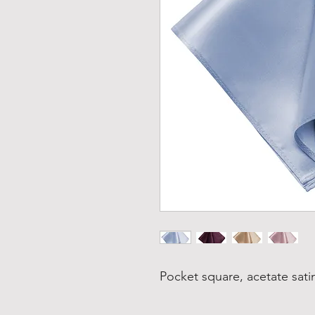
Pocket square, acetate satin