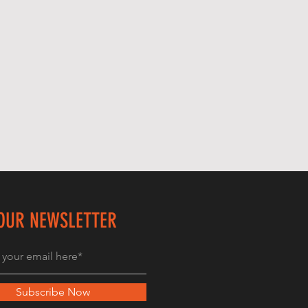
 OUR NEWSLETTER
Subscribe Now