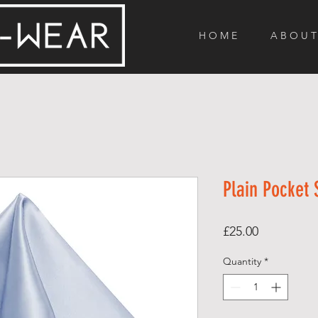
H O M E
A B O U T
Plain Pocket
Price
£25.00
Quantity
*