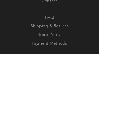
Contact
FAQ
Shipping & Returns
Store Policy
Payment Methods
JOIN OUR NEWSLETTER
Subscribe Now