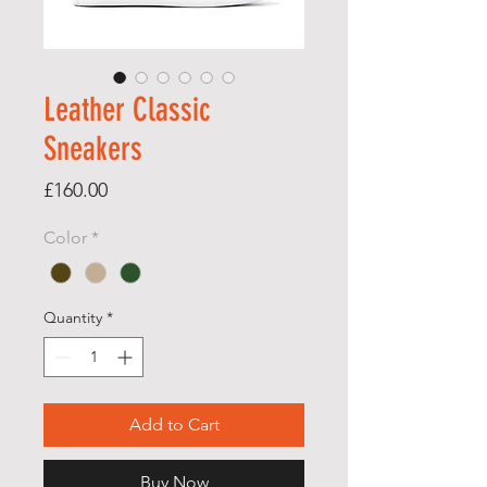
Leather Classic
Sneakers
Price
£160.00
Color
*
Quantity
*
Add to Cart
Buy Now