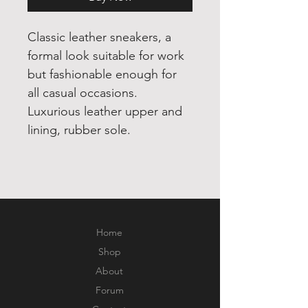
Classic leather sneakers, a 
formal look suitable for work 
but fashionable enough for 
all casual occasions. 
Luxurious leather upper and 
lining, rubber sole.
Home
Shop
About
Forum