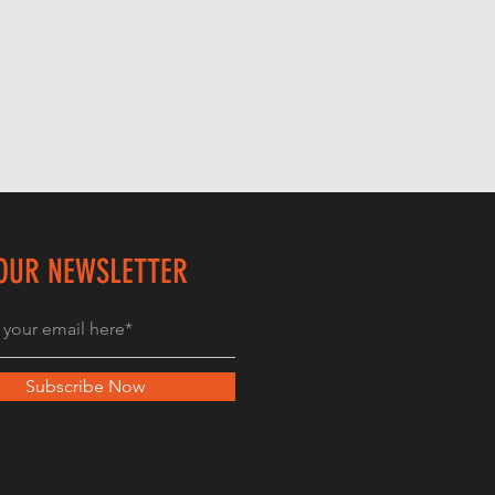
 OUR NEWSLETTER
Subscribe Now