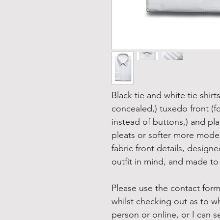
Black tie and white tie shirt
concealed,) tuxedo front (fo
instead of buttons,) and plain
pleats or softer more moder
fabric front details, desig
outfit in mind, and made to 
Please use the contact form
whilst checking out as to w
person or online, or I can