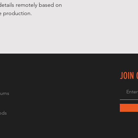
details remotely based on 
re production.
JOIN
urns
ods