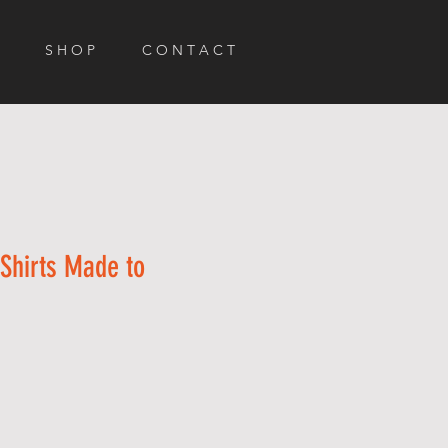
S H O P
C O N T A C T
Shirts Made to