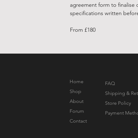
agreement form to finalise 
specifications written befo
From £180
Home
FAQ
Shop
Shipping & Ret
About
Store Policy
Forum
Payment Meth
Contact