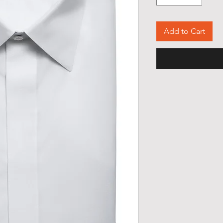
Add to Cart