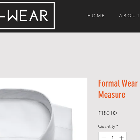
H O M E
A B O U T
Formal Wear 
Measure
Price
£180.00
Quantity
*