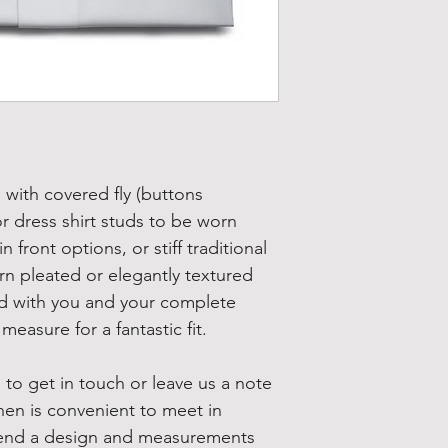
s with covered fly (buttons 
r dress shirt studs to be worn 
 front options, or stiff traditional 
n pleated or elegantly textured 
ned with you and your complete 
measure for a fantastic fit.
 to get in touch or leave us a note 
hen is convenient to meet in 
 send a design and measurements 